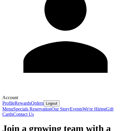
Account
Profile
Rewards
Orders
Logout
Menu
Specials
Reservation
Our Story
Events
We're Hiring
Gift
Cards
Contact Us
Join a growing team with a