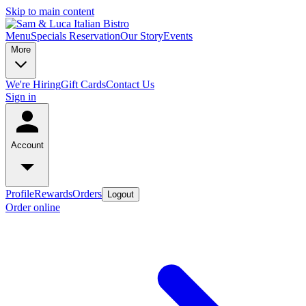
Skip to main content
Menu
Specials
Reservation
Our Story
Events
More
We're Hiring
Gift Cards
Contact Us
Sign in
Account
Profile
Rewards
Orders
Logout
Order online