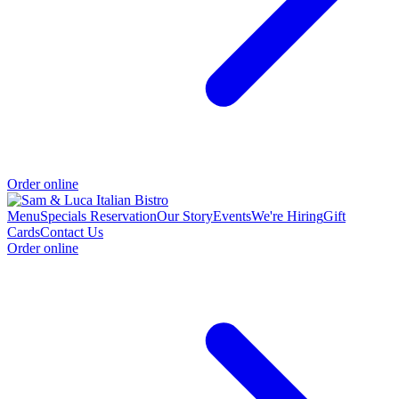
Order online
Menu
Specials
Reservation
Our Story
Events
We're Hiring
Gift
Cards
Contact Us
Order online