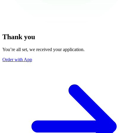
Thank you
You’re all set, we received your application.
Order with App