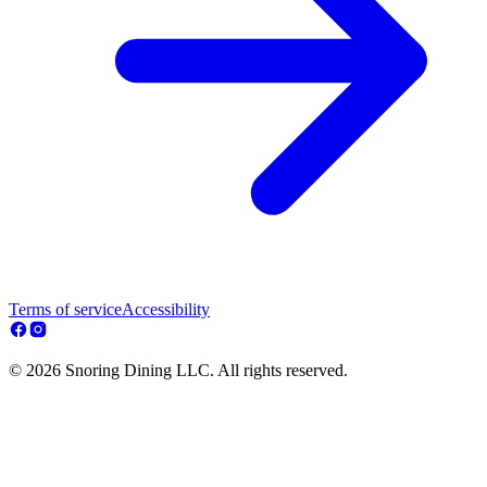
Terms of service
Accessibility
© 2026 Snoring Dining LLC. All rights reserved.