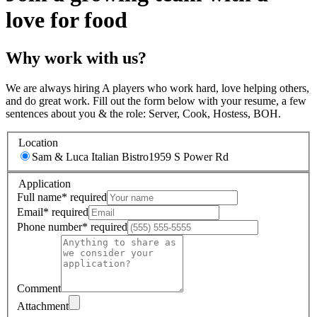
love for food
Why work with us?
We are always hiring A players who work hard, love helping others,
and do great work. Fill out the form below with your resume, a few
sentences about you & the role: Server, Cook, Hostess, BOH.
Location
Sam & Luca Italian Bistro
1959 S Power Rd
Application
Full name
*
required
Email
*
required
Phone number
*
required
Comment
Attachment