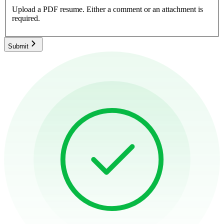
Upload a PDF resume.
Either a comment or an attachment is
required.
Submit