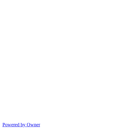
Powered by Owner