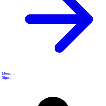
Menu
Sign in