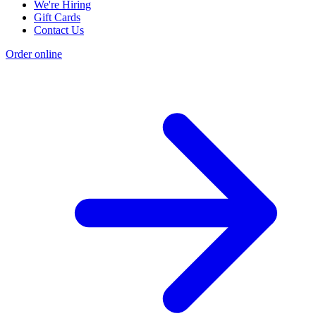
We're Hiring
Gift Cards
Contact Us
Order online