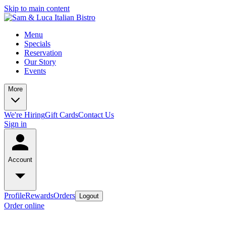
Skip to main content
Menu
Specials
Reservation
Our Story
Events
More
We're Hiring
Gift Cards
Contact Us
Sign in
Account
Profile
Rewards
Orders
Logout
Order online