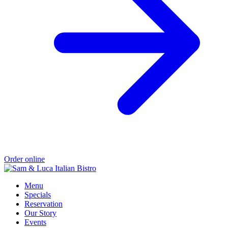
Order online
Menu
Specials
Reservation
Our Story
Events