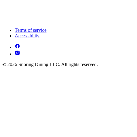
Terms of service
Accessibility
© 2026 Snoring Dining LLC. All rights reserved.