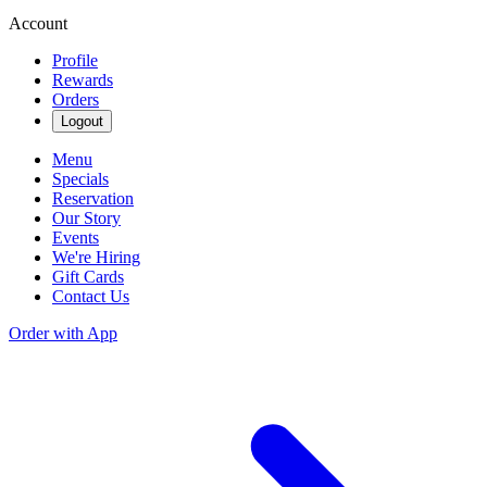
Account
Profile
Rewards
Orders
Logout
Menu
Specials
Reservation
Our Story
Events
We're Hiring
Gift Cards
Contact Us
Order with App