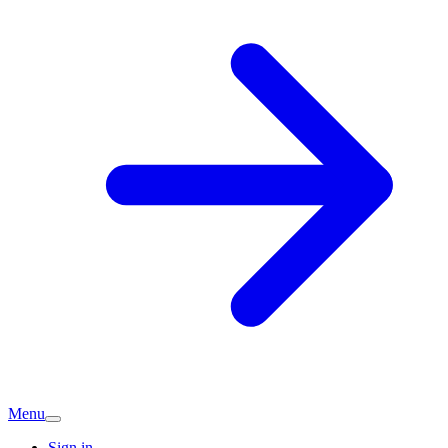
Menu
Sign in