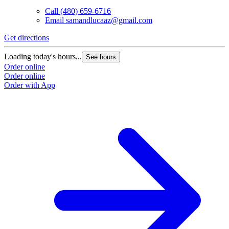
Call
(480) 659-6716
Email
samandlucaaz@gmail.com
Get directions
Loading today's hours...
See hours
Order online
Order online
Order with App