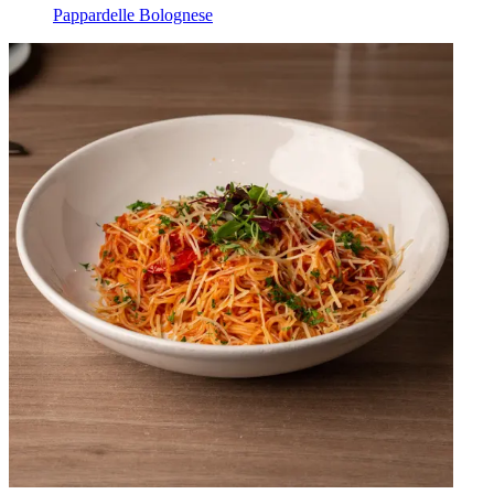
Pappardelle Bolognese