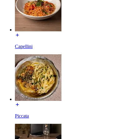
Capellini
Piccata