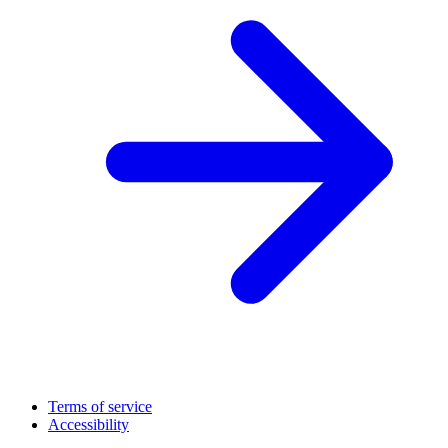
Terms of service
Accessibility