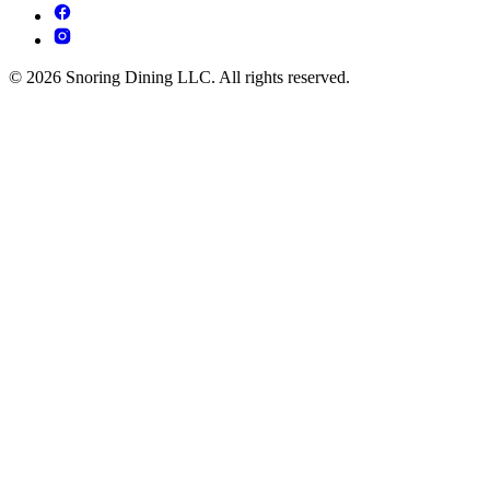
© 2026 Snoring Dining LLC. All rights reserved.