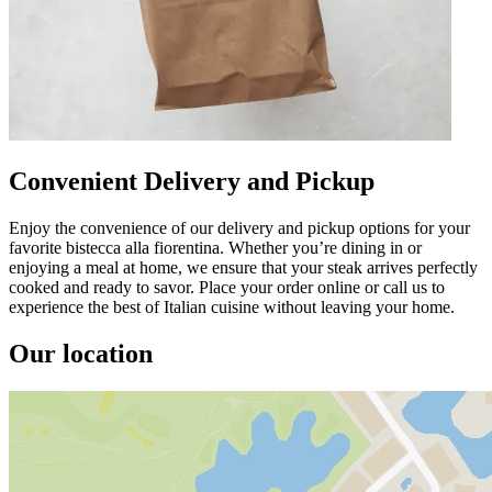
Convenient Delivery and Pickup
Enjoy the convenience of our delivery and pickup options for your
favorite bistecca alla fiorentina. Whether you’re dining in or
enjoying a meal at home, we ensure that your steak arrives perfectly
cooked and ready to savor. Place your order online or call us to
experience the best of Italian cuisine without leaving your home.
Our location