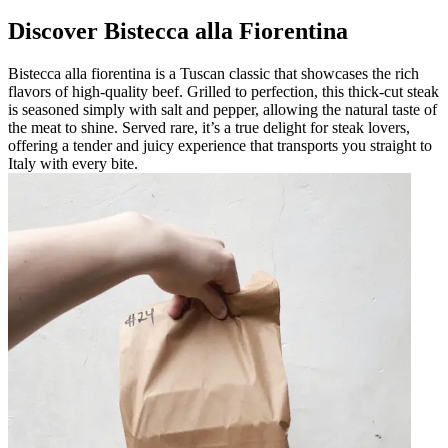
Discover Bistecca alla Fiorentina
Bistecca alla fiorentina is a Tuscan classic that showcases the rich
flavors of high-quality beef. Grilled to perfection, this thick-cut steak
is seasoned simply with salt and pepper, allowing the natural taste of
the meat to shine. Served rare, it’s a true delight for steak lovers,
offering a tender and juicy experience that transports you straight to
Italy with every bite.