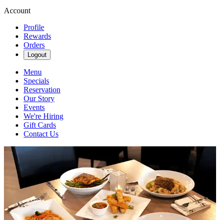
Account
Profile
Rewards
Orders
Logout
Menu
Specials
Reservation
Our Story
Events
We're Hiring
Gift Cards
Contact Us