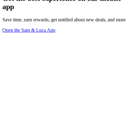
app
Save time, earn rewards, get notified about new deals, and more
Open the Sam & Luca App