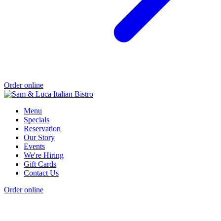
Order online
Menu
Specials
Reservation
Our Story
Events
We're Hiring
Gift Cards
Contact Us
Order online