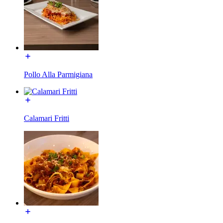
Pollo Alla Parmigiana
Calamari Fritti