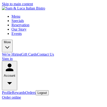
Skip to main content
Menu
Specials
Reservation
Our Story
Events
More
We're Hiring
Gift Cards
Contact Us
Sign in
Account
Profile
Rewards
Orders
Logout
Order online