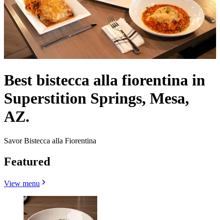
Best bistecca alla fiorentina in
Superstition Springs, Mesa,
AZ.
Savor Bistecca alla Fiorentina
Featured
View menu