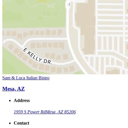
Sam & Luca Italian Bistro
Mesa, AZ
Address
1959 S Power Rd
Mesa, AZ 85206
Contact