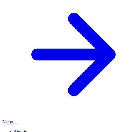
Menu
Sign in