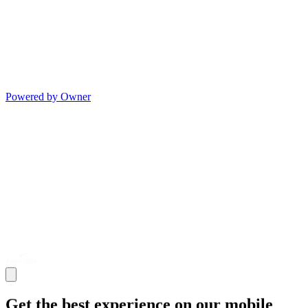
Powered by Owner
Get the best experience on our mobile