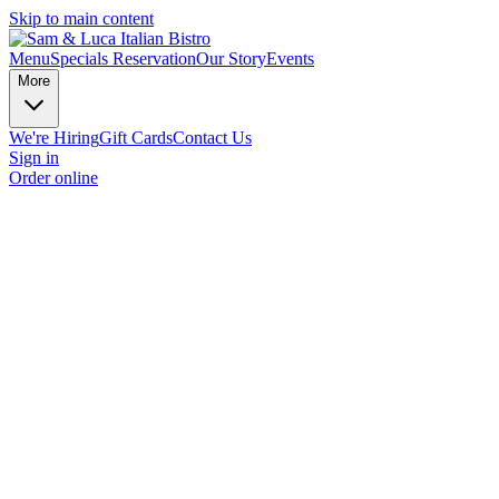
Skip to main content
Menu
Specials
Reservation
Our Story
Events
More
We're Hiring
Gift Cards
Contact Us
Sign in
Order online