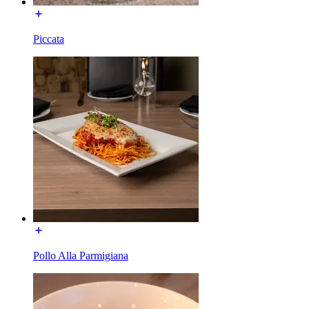
Piccata
Pollo Alla Parmigiana