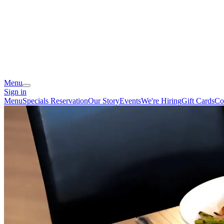
Menu
Sign in
Menu
Specials
Reservation
Our Story
Events
We're Hiring
Gift Cards
Co