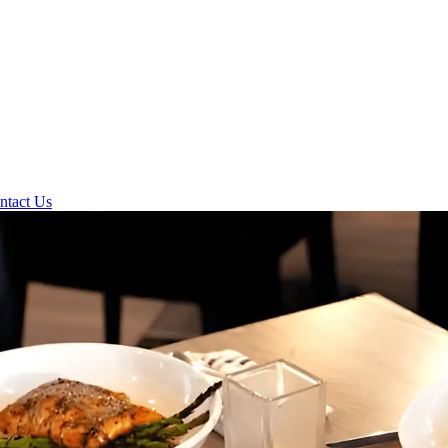
ntact Us