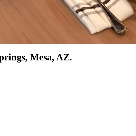
Springs, Mesa, AZ.