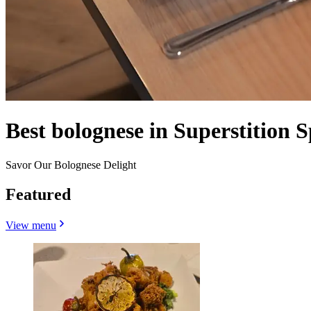
Best bolognese in Superstition 
Savor Our Bolognese Delight
Featured
View menu