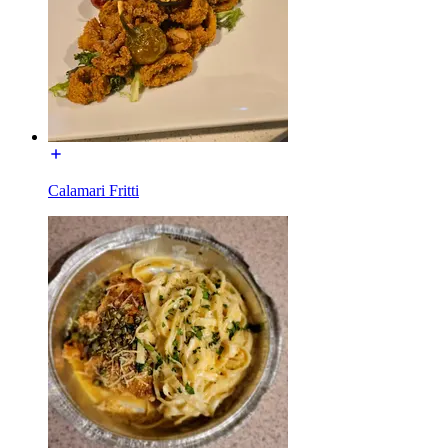
Calamari Fritti