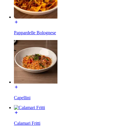
Pappardelle Bolognese
Capellini
Calamari Fritti