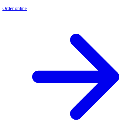
Order online