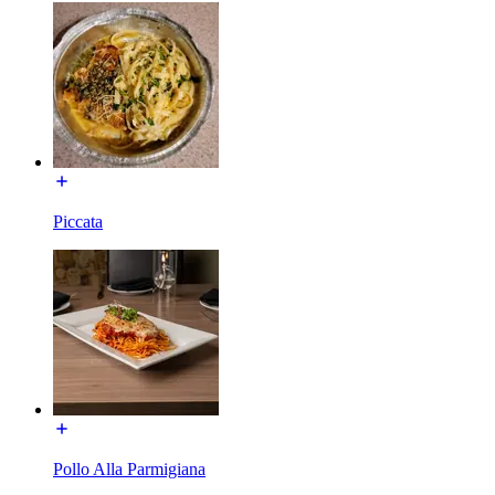
Piccata
Pollo Alla Parmigiana