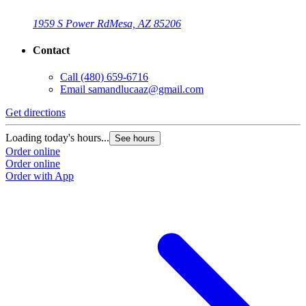
1959 S Power Rd
Mesa, AZ 85206
Contact
Call
(480) 659-6716
Email
samandlucaaz@gmail.com
Get directions
Loading today's hours...
See hours
Order online
Order online
Order with App