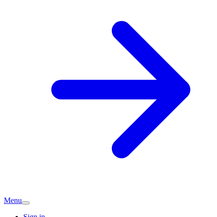
Menu
Sign in