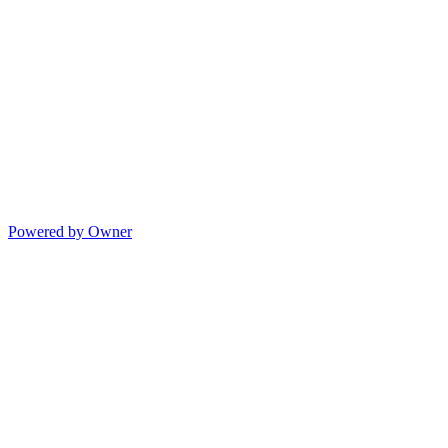
Powered by Owner