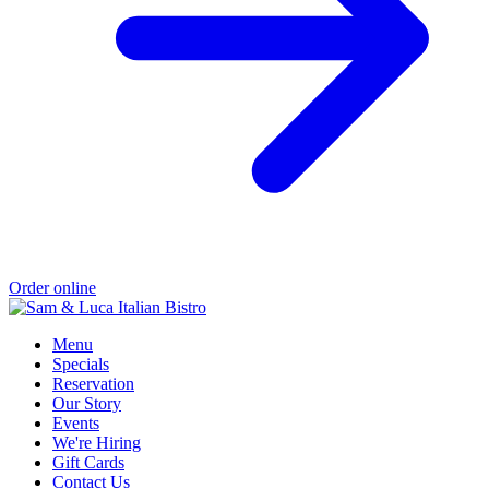
Order online
Menu
Specials
Reservation
Our Story
Events
We're Hiring
Gift Cards
Contact Us