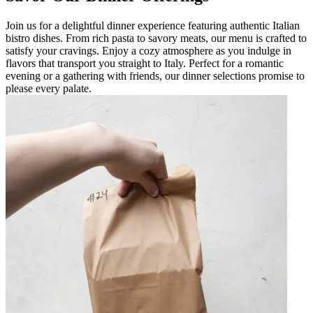
Join us for a delightful dinner experience featuring authentic Italian
bistro dishes. From rich pasta to savory meats, our menu is crafted to
satisfy your cravings. Enjoy a cozy atmosphere as you indulge in
flavors that transport you straight to Italy. Perfect for a romantic
evening or a gathering with friends, our dinner selections promise to
please every palate.