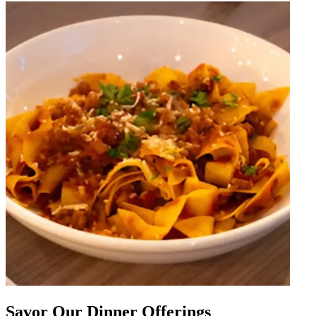
Savor Our Dinner Offerings