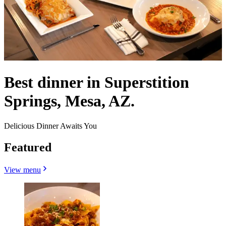
Best dinner in Superstition
Springs, Mesa, AZ.
Delicious Dinner Awaits You
Featured
View menu