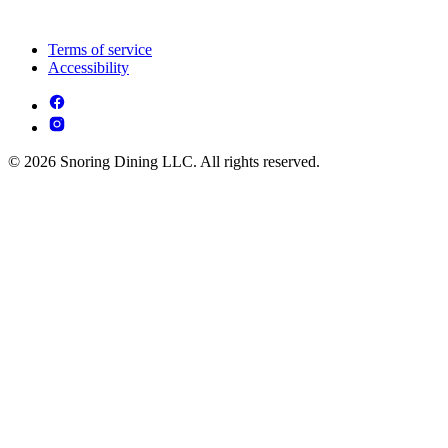
Terms of service
Accessibility
© 2026 Snoring Dining LLC. All rights reserved.