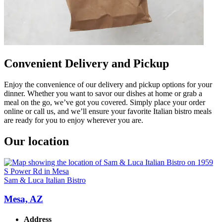
Convenient Delivery and Pickup
Enjoy the convenience of our delivery and pickup options for your
dinner. Whether you want to savor our dishes at home or grab a
meal on the go, we’ve got you covered. Simply place your order
online or call us, and we’ll ensure your favorite Italian bistro meals
are ready for you to enjoy wherever you are.
Our location
Sam & Luca Italian Bistro
Mesa, AZ
Address