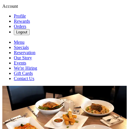
Account
Profile
Rewards
Orders
Logout
Menu
Specials
Reservation
Our Story
Events
We're Hiring
Gift Cards
Contact Us