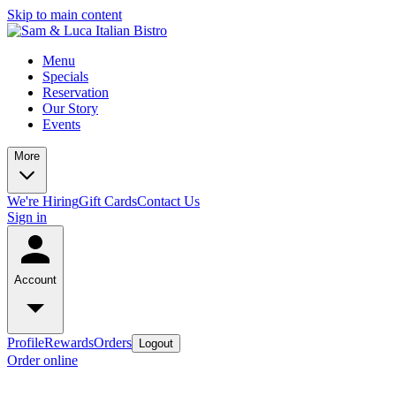
Skip to main content
Menu
Specials
Reservation
Our Story
Events
More
We're Hiring
Gift Cards
Contact Us
Sign in
Account
Profile
Rewards
Orders
Logout
Order online