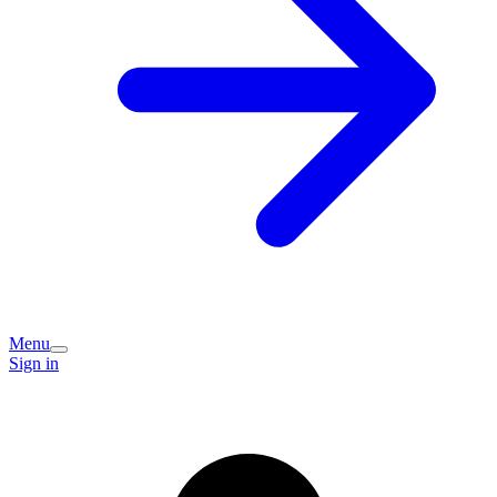
Menu
Sign in