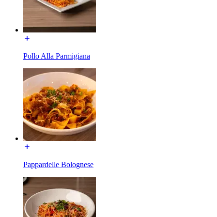
Pollo Alla Parmigiana
Pappardelle Bolognese