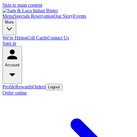
Skip to main content
Menu
Specials
Reservation
Our Story
Events
More
We're Hiring
Gift Cards
Contact Us
Sign in
Account
Profile
Rewards
Orders
Logout
Order online