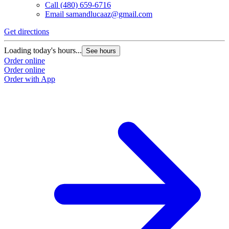
Call
(480) 659-6716
Email
samandlucaaz@gmail.com
Get directions
Loading today's hours...
See hours
Order online
Order online
Order with App