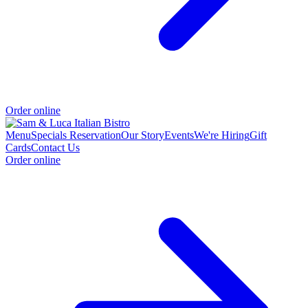
Order online
Menu
Specials
Reservation
Our Story
Events
We're Hiring
Gift
Cards
Contact Us
Order online