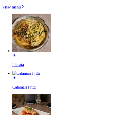
View menu
Piccata
Calamari Fritti