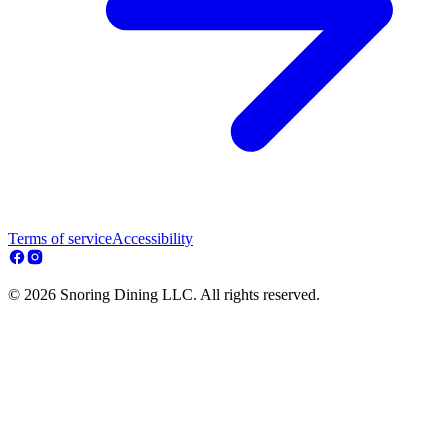
Terms of service
Accessibility
© 2026 Snoring Dining LLC. All rights reserved.