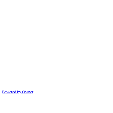
Powered by Owner