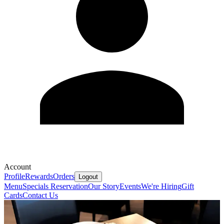
Account
Profile
Rewards
Orders
Logout
Menu
Specials
Reservation
Our Story
Events
We're Hiring
Gift
Cards
Contact Us