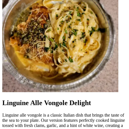
Linguine Alle Vongole Delight
Linguine alle vongole is a classic Italian dish that brings the taste of
the sea to your plate. Our version features perfectly cooked linguine
tossed with fresh clams, garlic, and a hint of white wine, creating a