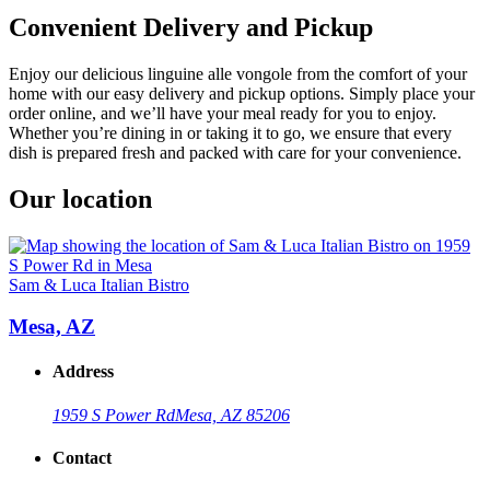
Convenient Delivery and Pickup
Enjoy our delicious linguine alle vongole from the comfort of your
home with our easy delivery and pickup options. Simply place your
order online, and we’ll have your meal ready for you to enjoy.
Whether you’re dining in or taking it to go, we ensure that every
dish is prepared fresh and packed with care for your convenience.
Our location
Sam & Luca Italian Bistro
Mesa, AZ
Address
1959 S Power Rd
Mesa, AZ 85206
Contact