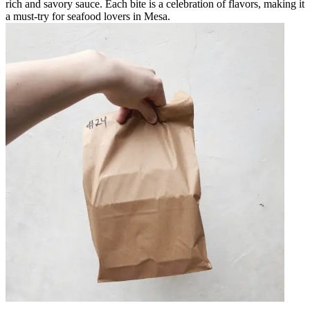
rich and savory sauce. Each bite is a celebration of flavors, making it
a must-try for seafood lovers in Mesa.