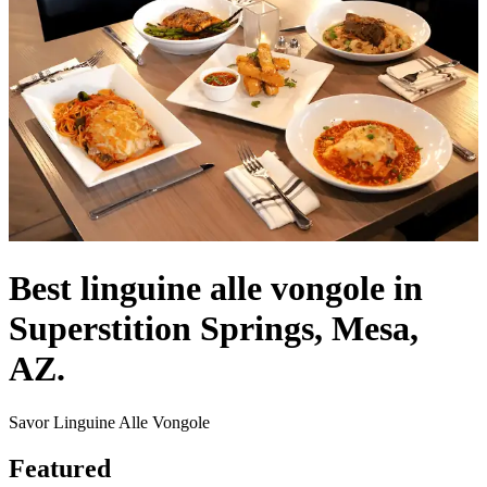
Best linguine alle vongole in
Superstition Springs, Mesa,
AZ.
Savor Linguine Alle Vongole
Featured