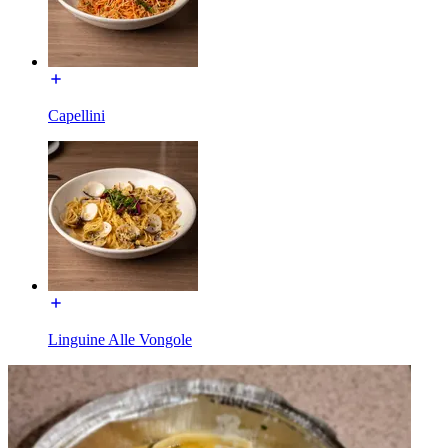
Capellini
Linguine Alle Vongole