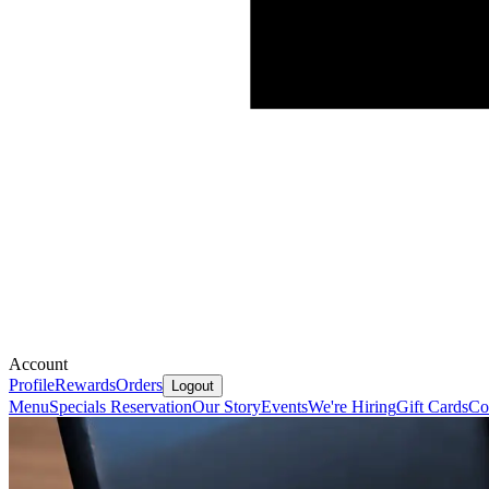
Account
Profile
Rewards
Orders
Logout
Menu
Specials
Reservation
Our Story
Events
We're Hiring
Gift Cards
Co