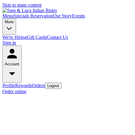
Skip to main content
Menu
Specials
Reservation
Our Story
Events
More
We're Hiring
Gift Cards
Contact Us
Sign in
Account
Profile
Rewards
Orders
Logout
Order online