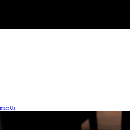
ntact Us