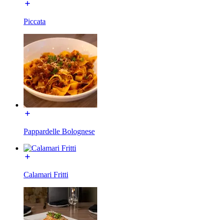
Piccata
Pappardelle Bolognese
Calamari Fritti