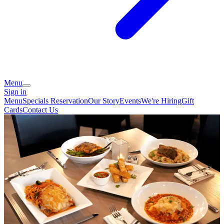
Menu
Sign in
Menu
Specials
Reservation
Our Story
Events
We're Hiring
Gift
Cards
Contact Us