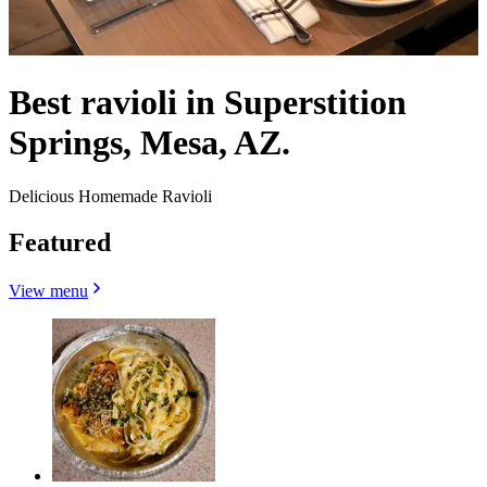
Best ravioli in Superstition
Springs, Mesa, AZ.
Delicious Homemade Ravioli
Featured
View menu