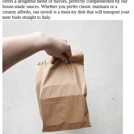
offers a delightful blend of flavors, perfectly complemented by our
house-made sauces. Whether you prefer classic marinara or a
creamy alfredo, our ravioli is a must-try dish that will transport your
taste buds straight to Italy.