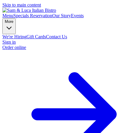
Skip to main content
Menu
Specials
Reservation
Our Story
Events
More
We're Hiring
Gift Cards
Contact Us
Sign in
Order online