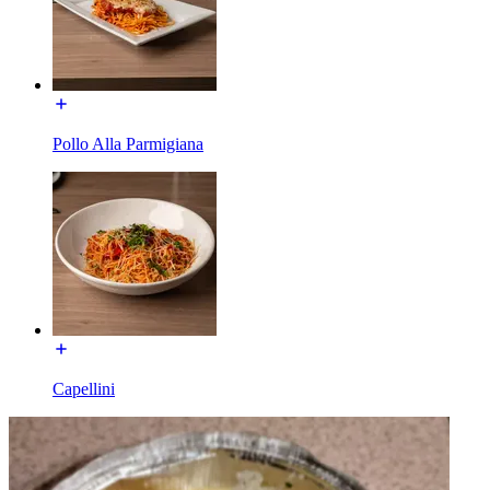
Pollo Alla Parmigiana
Capellini