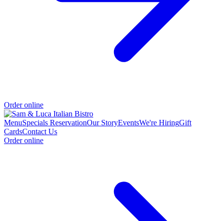
Order online
Menu
Specials
Reservation
Our Story
Events
We're Hiring
Gift
Cards
Contact Us
Order online