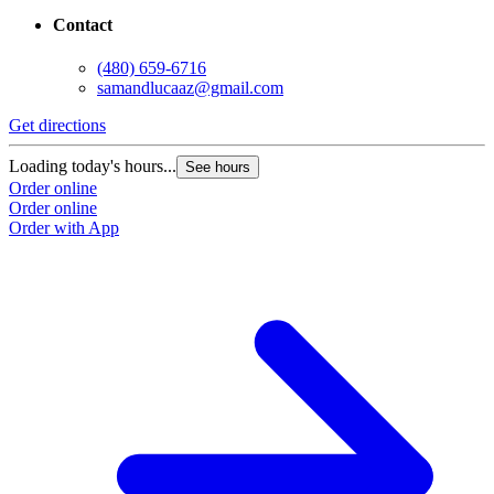
Contact
(480) 659-6716
samandlucaaz@gmail.com
Get directions
Loading today's hours...
See hours
Order online
Order online
Order with App