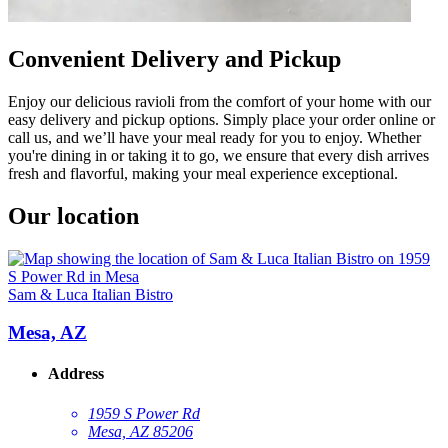
Convenient Delivery and Pickup
Enjoy our delicious ravioli from the comfort of your home with our
easy delivery and pickup options. Simply place your order online or
call us, and we’ll have your meal ready for you to enjoy. Whether
you're dining in or taking it to go, we ensure that every dish arrives
fresh and flavorful, making your meal experience exceptional.
Our location
Sam & Luca Italian Bistro
Mesa, AZ
Address
1959 S Power Rd
Mesa, AZ 85206