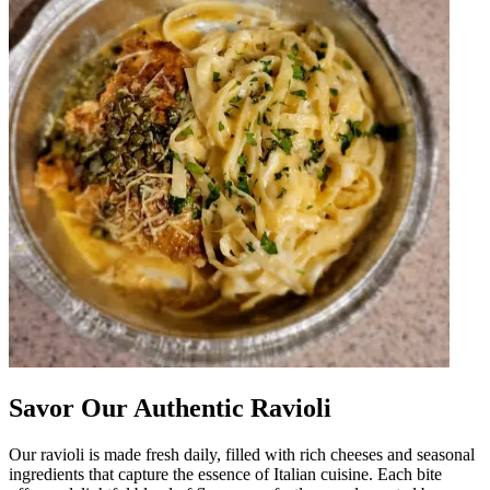
Savor Our Authentic Ravioli
Our ravioli is made fresh daily, filled with rich cheeses and seasonal
ingredients that capture the essence of Italian cuisine. Each bite