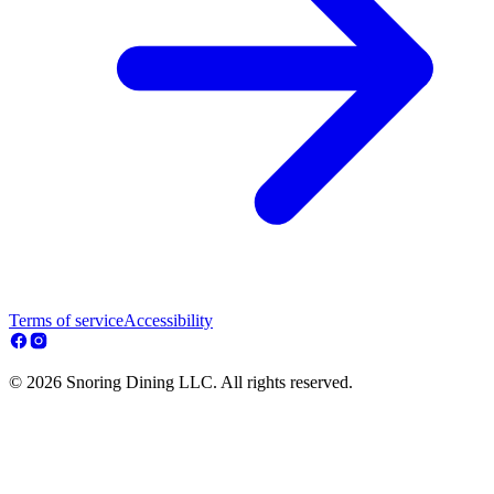
Terms of service
Accessibility
© 2026 Snoring Dining LLC. All rights reserved.