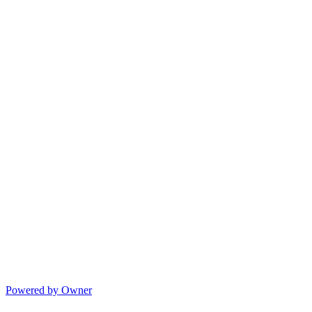
Powered by Owner