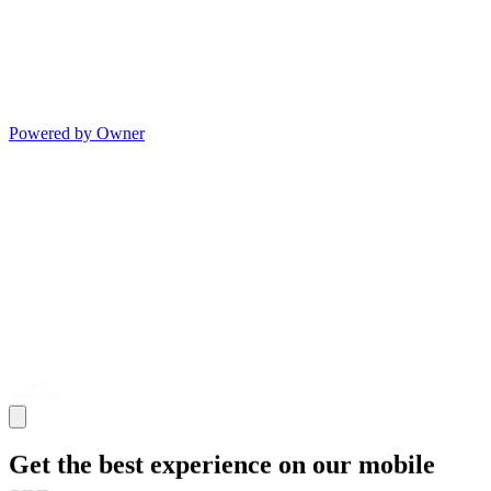
Powered by Owner
Get the best experience on our mobile