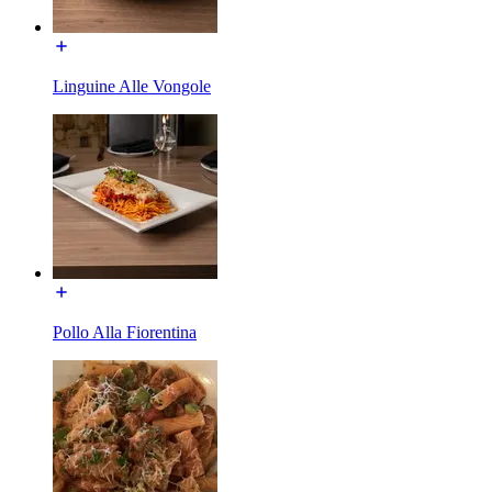
Linguine Alle Vongole
Pollo Alla Fiorentina